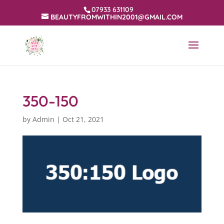
07933 631109
BEAUTYFROMWITHIN2001@GMAIL.COM
350-150
by
Admin
|
Oct 21, 2021