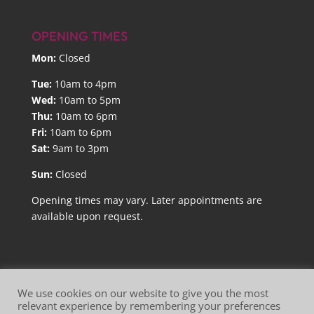
OPENING TIMES
Mon:
Closed
Tue:
10am to 4pm
Wed:
10am to 5pm
Thu:
10am to 6pm
Fri:
10am to 6pm
Sat:
9am to 3pm
Sun:
Closed
Opening times may vary. Later appointments are
available upon request.
We use cookies on our website to give you the most
relevant experience by remembering your preferences