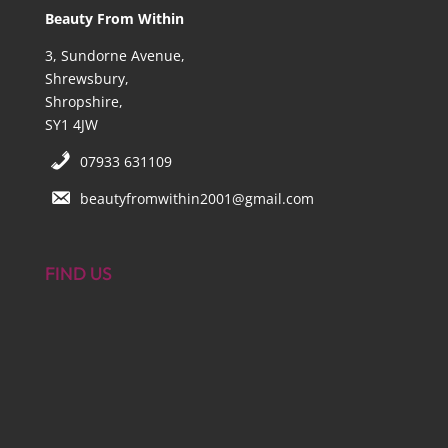
Beauty From Within
3, Sundorne Avenue,
Shrewsbury,
Shropshire,
SY1 4JW
07933 631109
beautyfromwithin2001@gmail.com
FIND US