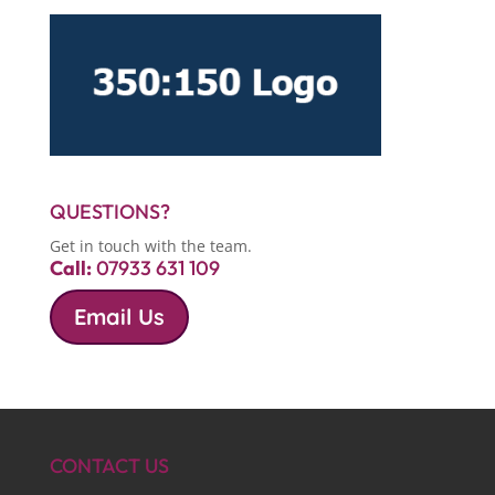
QUESTIONS?
Get in touch with the team.
Call:
07933 631 109
Email Us
CONTACT US