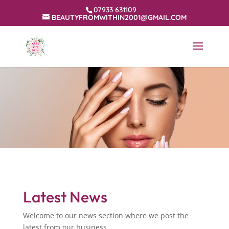
07933 631109
BEAUTYFROMWITHIN2001@GMAIL.COM
Latest News
Welcome to our news section where we post the
latest from our business.