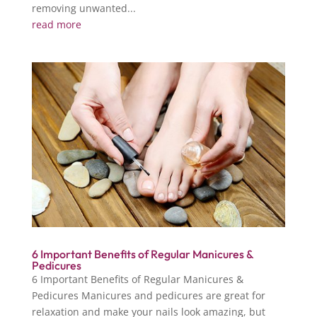
removing unwanted...
read more
6 Important Benefits of Regular Manicures &
Pedicures
6 Important Benefits of Regular Manicures &
Pedicures Manicures and pedicures are great for
relaxation and make your nails look amazing, but