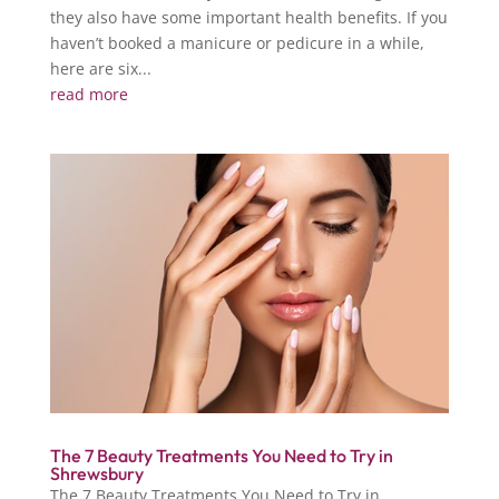
they also have some important health benefits. If you
haven’t booked a manicure or pedicure in a while,
here are six...
read more
The 7 Beauty Treatments You Need to Try in
Shrewsbury
The 7 Beauty Treatments You Need to Try in