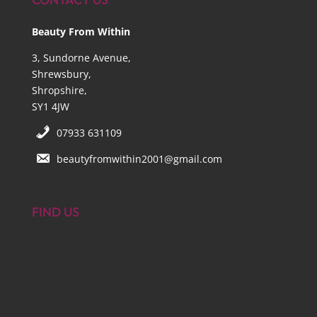
Beauty From Within
3, Sundorne Avenue,
Shrewsbury,
Shropshire,
SY1 4JW
07933 631109
beautyfromwithin2001@gmail.com
FIND US