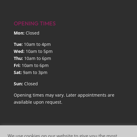
OPENING TIMES
Mon:
Closed
Tue:
10am to 4pm
Wed:
10am to 5pm
Thu:
10am to 6pm
Fri:
10am to 6pm
Sat:
9am to 3pm
Sun:
Closed
Opening times may vary. Later appointments are
available upon request.
We use cookies on our website to give you the most