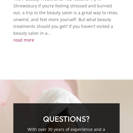
Shrewsbury If you’re feeling stressed and burned
out, a trip to the beauty salon is a great way to relax,
unwind, and feel more yourself. But what beauty
treatments should you get? If you haven’t visited a
beauty salon in a...
read more
QUESTIONS?
With over 30 years of experience and a