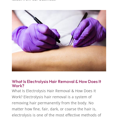
What Is Electrolysis Hair Removal & How Does It
Work?
What Is Electrolysis Hair Removal & How Does It
Work? Electrolysis hair removal is a system of
removing hair permanently from the body. No
matter how fine, fair, dark, or coarse the hair is,
electrolysis is one of the most effective methods of