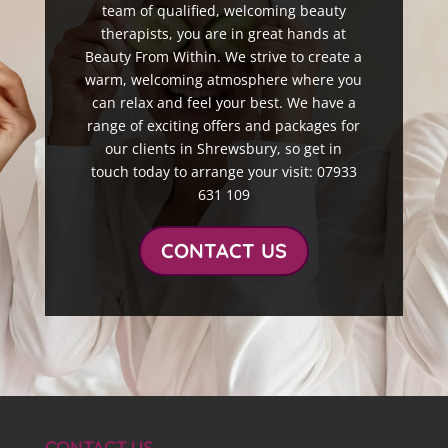
team of qualified, welcoming beauty
therapists, you are in great hands at
Beauty From Within. We strive to create a
warm, welcoming atmosphere where you
can relax and feel your best. We have a
range of exciting offers and packages for
our clients in Shrewsbury, so get in
touch today to arrange your visit: 07933
631 109
CONTACT US
CONTACT US