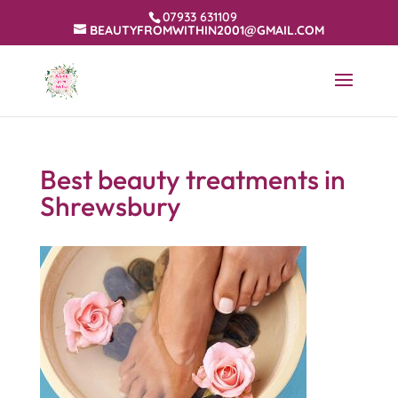
07933 631109
BEAUTYFROMWITHIN2001@GMAIL.COM
Best beauty treatments in
Shrewsbury