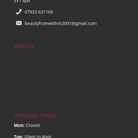
SY1 4JW
07933 631109
beautyfromwithin2001@gmail.com
FIND US
OPENING TIMES
Mon:
Closed
Tue:
10am to 4pm