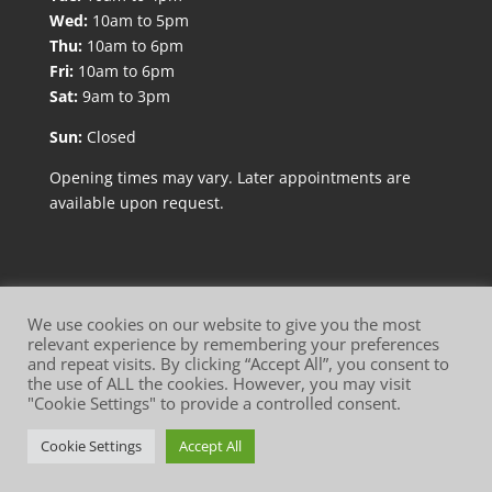
Wed:
10am to 5pm
Thu:
10am to 6pm
Fri:
10am to 6pm
Sat:
9am to 3pm
Sun:
Closed
Opening times may vary. Later appointments are
available upon request.
We use cookies on our website to give you the most
relevant experience by remembering your preferences
and repeat visits. By clicking “Accept All”, you consent to
Website Terms of Use
Privacy Policy
the use of ALL the cookies. However, you may visit
"Cookie Settings" to provide a controlled consent.
Cookie Policy
Cookie Settings
Accept All