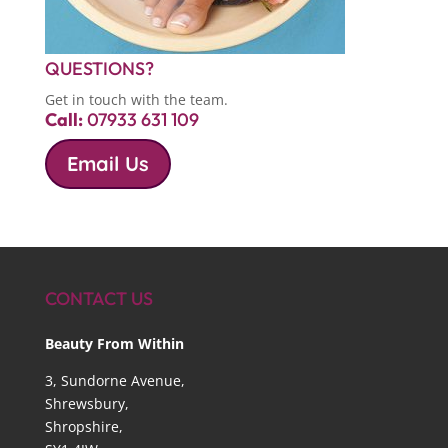
QUESTIONS?
Get in touch with the team.
Call:
07933 631 109
Email Us
CONTACT US
Beauty From Within
3, Sundorne Avenue,
Shrewsbury,
Shropshire,