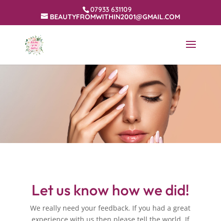
07933 631109
BEAUTYFROMWITHIN2001@GMAIL.COM
Let us know how we did!
We really need your feedback. If you had a great
experience with us then please tell the world. If