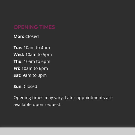
OPENING TIMES
Mon:
Closed
Tue:
10am to 4pm
Wed:
10am to 5pm
Thu:
10am to 6pm
Fri:
10am to 6pm
Sat:
9am to 3pm
Sun:
Closed
Opening times may vary. Later appointments are
available upon request.