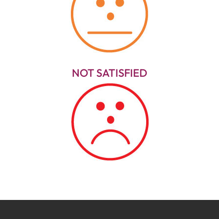
NOT SATISFIED