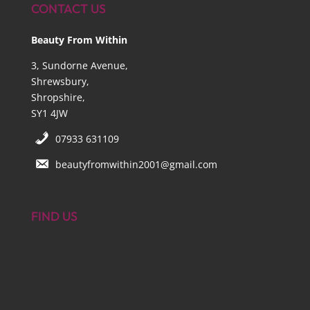
CONTACT US
Beauty From Within
3, Sundorne Avenue,
Shrewsbury,
Shropshire,
SY1 4JW
07933 631109
beautyfromwithin2001@gmail.com
FIND US