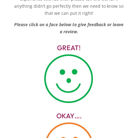
anything didn’t go perfectly then we need to know so
that we can put it right!
Please click on a face below to give feedback or leave
a review.
GREAT!
OKAY….