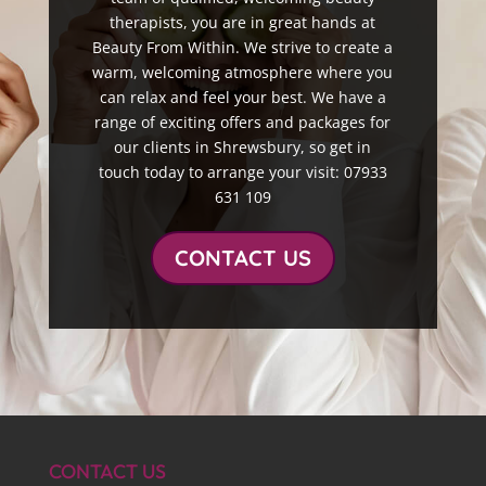
therapists, you are in great hands at
Beauty From Within. We strive to create a
warm, welcoming atmosphere where you
can relax and feel your best. We have a
range of exciting offers and packages for
our clients in Shrewsbury, so get in
touch today to arrange your visit: 07933
631 109
CONTACT US
CONTACT US