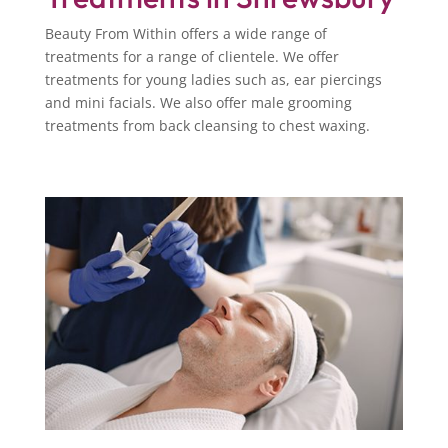
Beauty From Within offers a wide range of
treatments for a range of clientele. We offer
treatments for young ladies such as, ear piercings
and mini facials. We also offer male grooming
treatments from back cleansing to chest waxing.