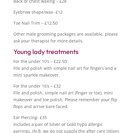
Back or chest waxing – £28
Eyebrow shape/wax- £12
Toe Nail Trim – £12.50
Other male grooming packages are available, please
ask your therapist for more details.
Young lady treatments
For the under 10’s – £22.50
File and polish with simple nail art for fingers and a
mini sparkle makeover.
For the under 16’s – £32
File and polish, simple nail art (finger or toe), mini
makeover and toe polish. Please remember your flip
flops and arrive bare faced.
Ear Piercing- £35
Includes a pair of Silver or Gold hypo allergic
earrings. (N.B. we do not supply the after care lotion)