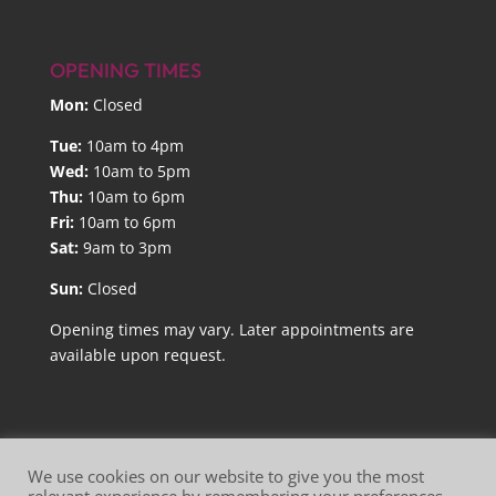
OPENING TIMES
Mon:
Closed
Tue:
10am to 4pm
Wed:
10am to 5pm
Thu:
10am to 6pm
Fri:
10am to 6pm
Sat:
9am to 3pm
Sun:
Closed
Opening times may vary. Later appointments are
available upon request.
We use cookies on our website to give you the most