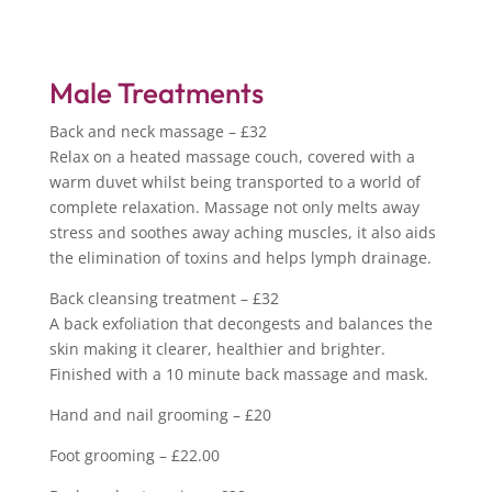
Male Treatments
Back and neck massage – £32
Relax on a heated massage couch, covered with a
warm duvet whilst being transported to a world of
complete relaxation. Massage not only melts away
stress and soothes away aching muscles, it also aids
the elimination of toxins and helps lymph drainage.
Back cleansing treatment – £32
A back exfoliation that decongests and balances the
skin making it clearer, healthier and brighter.
Finished with a 10 minute back massage and mask.
Hand and nail grooming – £20
Foot grooming – £22.00