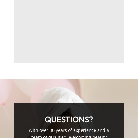
QUESTIONS?
With over 30 years of experience and a
team of qualified, welcoming beauty