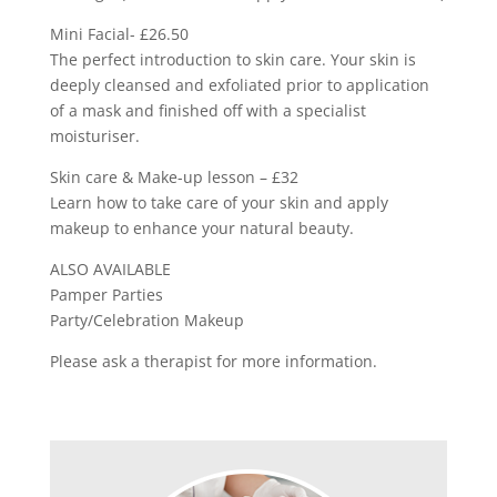
Mini Facial- £26.50
The perfect introduction to skin care. Your skin is
deeply cleansed and exfoliated prior to application
of a mask and finished off with a specialist
moisturiser.
Skin care & Make-up lesson – £32
Learn how to take care of your skin and apply
makeup to enhance your natural beauty.
ALSO AVAILABLE
Pamper Parties
Party/Celebration Makeup
Please ask a therapist for more information.