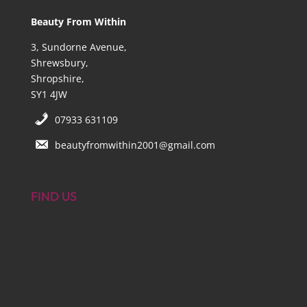
Beauty From Within
3, Sundorne Avenue,
Shrewsbury,
Shropshire,
SY1 4JW
07933 631109
beautyfromwithin2001@gmail.com
FIND US