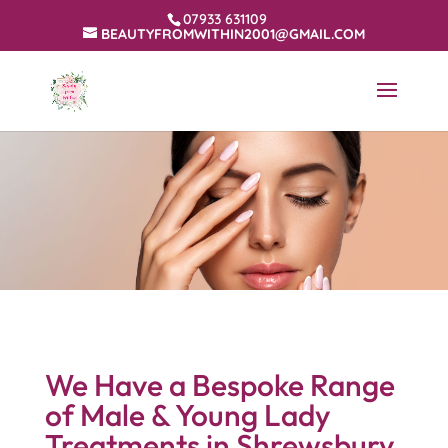
07933 631109
BEAUTYFROMWITHIN2001@GMAIL.COM
We Have a Bespoke Range
of Male & Young Lady
Treatments in Shrewsbury