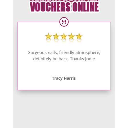
Gorgeous nails, friendly atmosphere,
definitely be back, Thanks Jodie
Tracy Harris