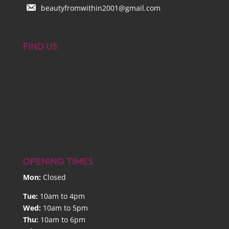
beautyfromwithin2001@gmail.com
FIND US
OPENING TIMES
Mon:
Closed
Tue:
10am to 4pm
Wed:
10am to 5pm
Thu:
10am to 6pm