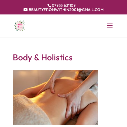
07933 631109
BEAUTYFROMWITHIN2001@GMAIL.COM
Body & Holistics