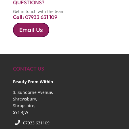
QUESTIONS?
Get in touch with the team.
Call:
07933 631 109
Email Us
CONTACT US
Beauty From Within
3, Sundorne Avenue,
Shrewsbury,
Shropshire,
SY1 4JW
07933 631109