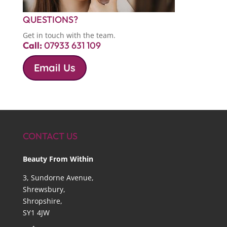
QUESTIONS?
Get in touch with the team.
Call:
07933 631 109
Email Us
CONTACT US
Beauty From Within
3, Sundorne Avenue,
Shrewsbury,
Shropshire,
SY1 4JW