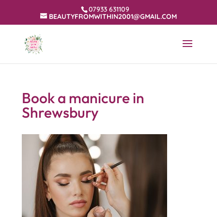
07933 631109
BEAUTYFROMWITHIN2001@GMAIL.COM
Book a manicure in
Shrewsbury