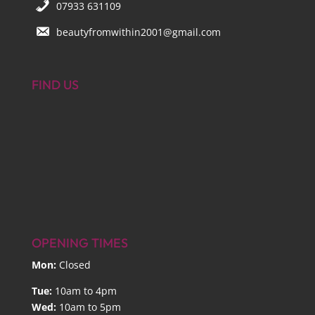
07933 631109
beautyfromwithin2001@gmail.com
FIND US
OPENING TIMES
Mon:
Closed
Tue:
10am to 4pm
Wed:
10am to 5pm