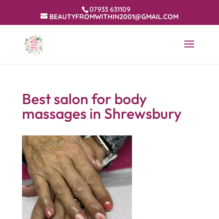
07933 631109
BEAUTYFROMWITHIN2001@GMAIL.COM
Best salon for body
massages in Shrewsbury