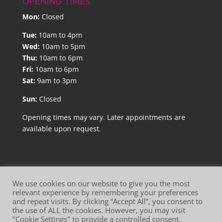
OPENING TIMES
Mon:
Closed
Tue:
10am to 4pm
Wed:
10am to 5pm
Thu:
10am to 6pm
Fri:
10am to 6pm
Sat:
9am to 3pm
Sun:
Closed
Opening times may vary. Later appointments are
available upon request.
We use cookies on our website to give you the most
relevant experience by remembering your preferences
and repeat visits. By clicking “Accept All”, you consent to
Website Terms of Use
Privacy Policy
the use of ALL the cookies. However, you may visit
"Cookie Settings" to provide a controlled consent.
Cookie Policy