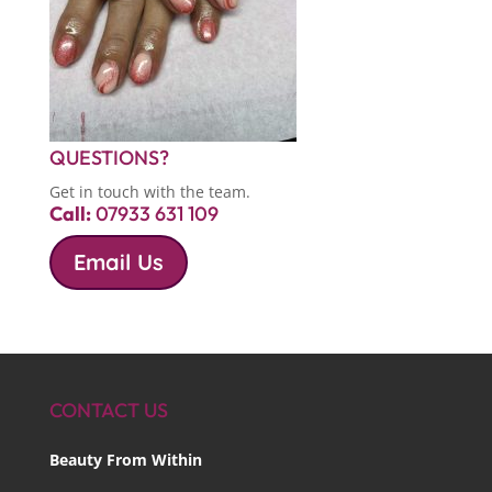
QUESTIONS?
Get in touch with the team.
Call:
07933 631 109
Email Us
CONTACT US
Beauty From Within