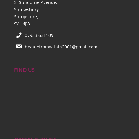
3, Sundorne Avenue,
Shrewsbury,
Shropshire,
SY1 4JW
07933 631109
beautyfromwithin2001@gmail.com
FIND US